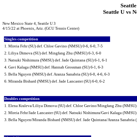
Seattle
Seattle U vs N
New Mexico State 4, Seattle U 3
4/15/22 at Phoenix, Ariz. (GCU Tennis Center)
Singles competition
1. Mireia Fehr (SU) def. Chloe Gavino (NMSU) 0-6, 6-0, 7-5
2. Liliya Dimova (SU) def. Mingfang Zhu (NMSU) 6-3, 6-0
3. Natsuki Nishimura (NMSU) def. Jade Quintana (SU) 6-1, 6-1
4. Gavi Kalaga (NMSU) def. Hannah Grossman (SU) 6-1, 6-3
5. Bella Nguyen (NMSU) def. Aranza Sanabria (SU) 6-0, 4-6, 6-3
6. Miranda Bishard (NMSU) def. Jade Lancaster (SU) 6-0, 6-2
Doubles competition
1. Elena Kraleva/Liliya Dimova (SU) def. Chloe Gavino/Mingfang Zhu (NMSU)
2. Mireia Fehr/Jade Lancaster (SU) def. Natsuki Nishimura/Gavi Kalaga (NMSU)
3. Bella Nguyen/Miranda Bishard (NMSU) def. Jade Quintana/Aranza Sanabria (