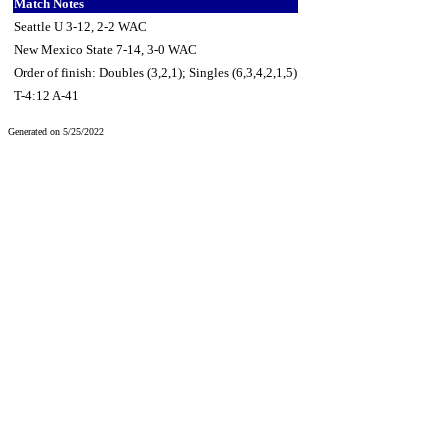
Match Notes
Seattle U 3-12, 2-2 WAC
New Mexico State 7-14, 3-0 WAC
Order of finish: Doubles (3,2,1); Singles (6,3,4,2,1,5)
T-4:12 A-41
Generated on 5/25/2022